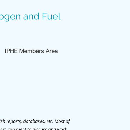
rogen and Fuel
IPHE Members Area
sh reports, databases, etc. Most of
ers can meet to discuss and work