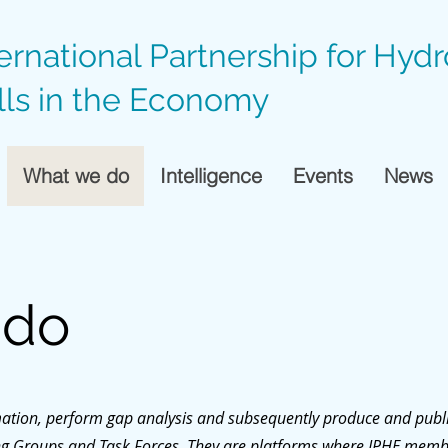
ternational Partnership for Hyd
lls in the Economy
What we do
Intelligence
Events
News
 do
rmation, perform gap analysis and subsequently produce and publi
ing Groups and Task Forces. They are platforms where IPHE memb