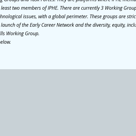
at least two members of IPHE. There are currently 3 Working Grou
nological issues, with a global perimeter. These groups are stri
 launch of the Early Career Network and the diversity, equity, incl
ills Working Group.
below.