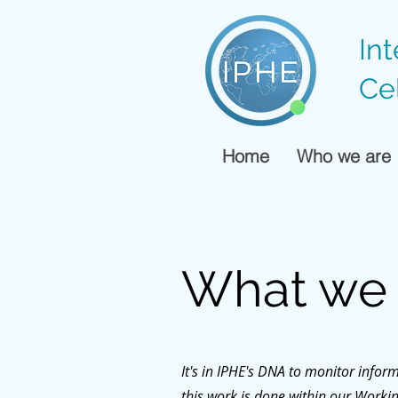
In
Ce
Home
Who we are
What we
It's in IPHE's DNA to monitor info
this work is done within our Work