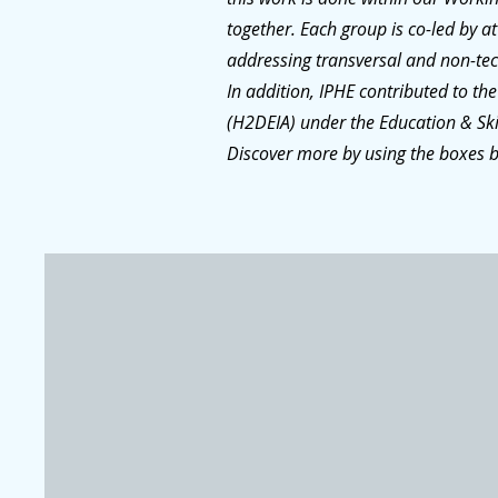
together. Each group is co-led by 
addressing transversal and non-tech
In addition, IPHE contributed to the
(H2DEIA) under the Education & Sk
Discover more by using the boxes 