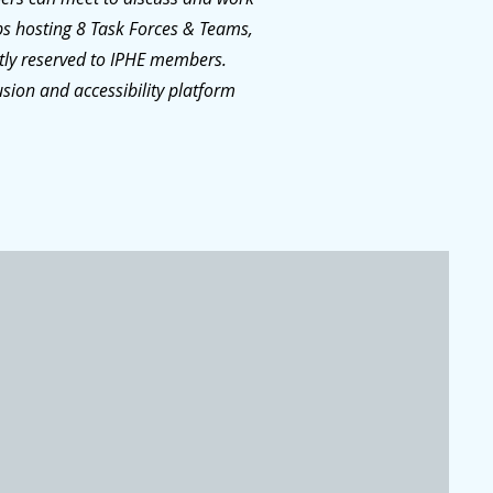
ps hosting 8 Task Forces & Teams,
ctly reserved to IPHE members.
usion and accessibility platform