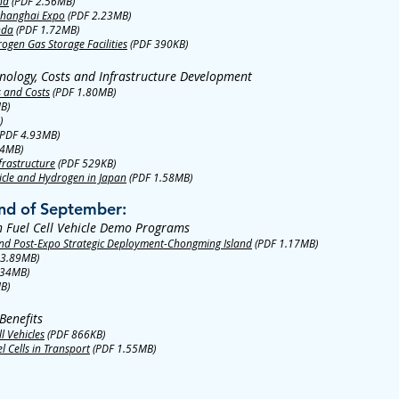
na
(PDF 2.56MB)
 Shanghai Expo
(PDF 2.23MB)
nda
(PDF 1.72MB)
ogen Gas Storage Facilities
(PDF 390KB)
nology, Costs and Infrastructure Development
s and Costs
(PDF 1.80MB)
B)
)
PDF 4.93MB)
04MB)
frastructure
(PDF 529KB)
icle and Hydrogen in Japan
(PDF 1.58MB)
nd of September:
n Fuel Cell Vehicle Demo Programs
d Post-Expo Strategic Deployment-Chongming Island
(PDF 1.17MB)
 3.89MB)
.34MB)
B)
Benefits
l Vehicles
(PDF 866KB)
 Cells in Transport
(PDF 1.55MB)