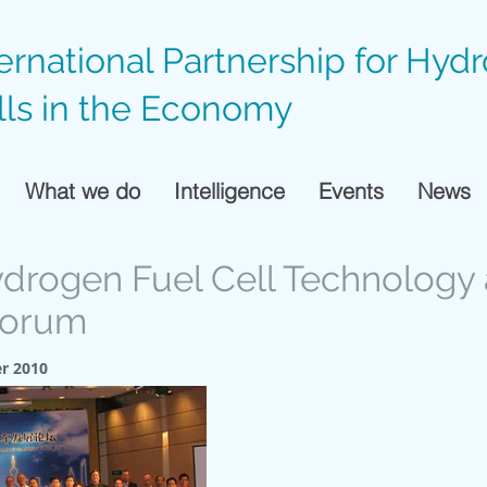
ternational Partnership for Hyd
lls in the Economy
What we do
Intelligence
Events
News
ydrogen Fuel Cell Technology
Forum
r 2010