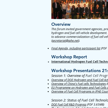
Overview
This forum invited government agencies, priv
hydrogen and fuel cell vehicle development. 
to advance commercialization of fuel cell ve
(
secretariat@iphe.net
).
Final Agenda, including participant list
(PDF 
Workshop Report
International Hydrogen Fuel Cell Tec
Workshop Presentations 21
Session 1: Overview of F
uel Cell Prog
Overview of DOE Hydrogen and Fuel Cell Acti
Overview of China's Fuel cells Technologies
(
EU Programme on Hydrogen and Fuel Cells and
Overview of Fuel Cell Programs in IPHE Coun
Session 2: Status of Fuel Cell Techno
DOE Fuel Cell R&D Progress
(PDF 3.65MB)