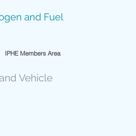
rogen and Fuel
IPHE Members Area
 and Vehicle