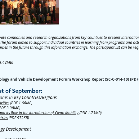
ate companies and research organizations from key countries to present international
The forum aimed to support individual countries in learning from programs and activi
hicles in the future through this information exchange. The participant list can be re
1.42MB)
hnology and Vehicle Development Forum Workshop Report
(SC-C-014-10) (PDF
st of September:
rams in
Key Countries/Regions
vities
(PDF 1.66MB)
PDF 3.98MB)
 its Role in the Introduction of Clean Mobility
(PDF 1.73MB)
tries
(PDF 972KB)
logy Development