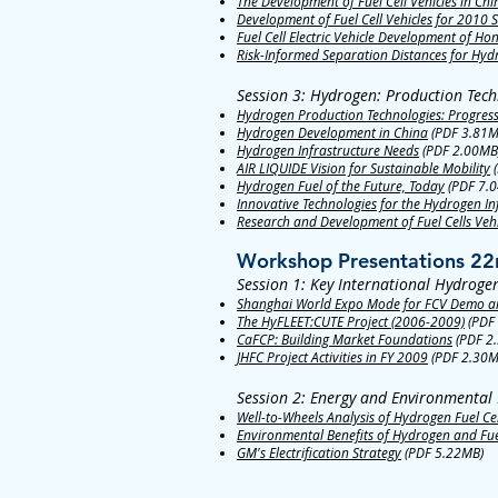
The Development of Fuel Cell Vehicles in Chi
Development of Fuel Cell Vehicles for 2010
Fuel Cell Electric Vehicle Development of Ho
Risk-Informed Separation Distances for Hydr
Session 3: Hydrogen: Production Tech
Hydrogen Production Technologies: Progres
Hydrogen Development in China
(PDF 3.81M
Hydrogen Infrastructure Needs
(PDF 2.00MB
AIR LIQUIDE Vision for Sustainable Mobility
(
Hydrogen Fuel of the Future, Today
(PDF 7.
Innovative Technologies for the Hydrogen In
Research and Development of Fuel Cells Veh
Workshop Presentations 22
Session 1: Key International Hydroge
Shanghai World Expo Mode for FCV Demo an
The HyFLEET:CUTE Project (2006-2009)
(PDF
CaFCP: Building Market Foundations
(PDF 2
JHFC Project Activities in FY 2009
(PDF 2.30M
Session 2: Energy and Environmental 
Well-to-Wheels Analysis of Hydrogen Fuel Cel
Environmental Benefits of Hydrogen and Fuel
GM's Electrification Strategy
(PDF 5.22MB)