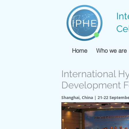
In
Ce
Home
Who we are
International H
Development 
Shanghai, China | 21-22 Septembe