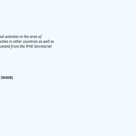
 activities in the area of
ties in other countries as well as
quested from the IPHE Secretariat
 384KB)​