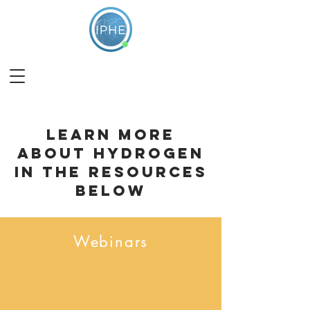
learn more
about hydrogen
in the resources
below
Webinars