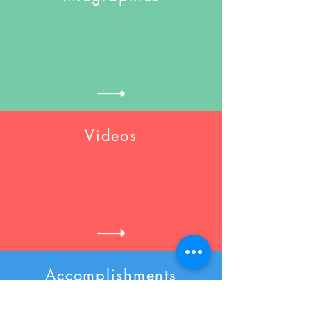
Videos
Accomplishments