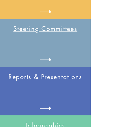
Steering Committees
Reports & Presentations
Infographics