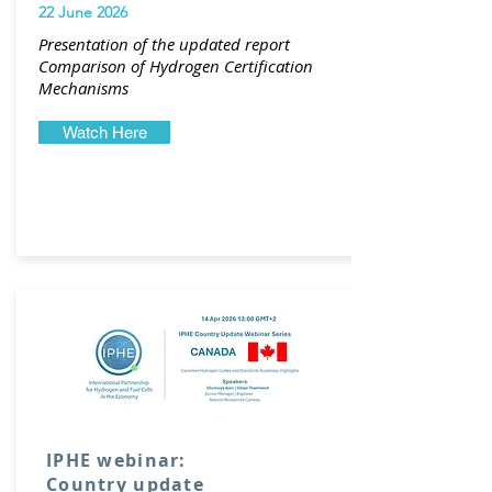
22 June 2026
Presentation of the updated report
Comparison of Hydrogen Certification
Mechanisms
Watch Here
IPHE webinar:
Country update