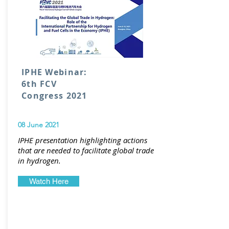
IPHE Webinar:
6th FCV
Congress 2021
08 June 2021
IPHE presentation highlighting actions
that are needed to facilitate global trade
in hydrogen.
Watch Here