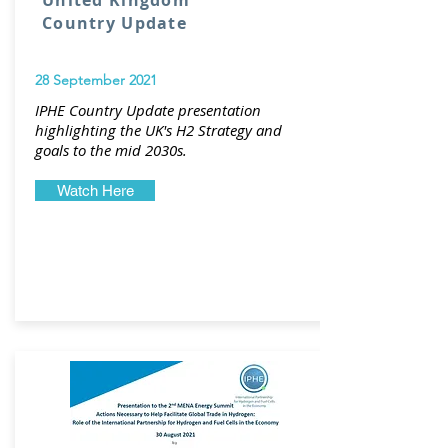
United Kingdom
Country Update
28 September 2021
IPHE Country Update presentation
highlighting the UK's H2 Strategy and
goals to the mid 2030s.
Watch Here