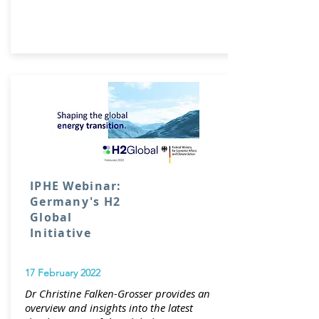
IPHE Webinar:
Germany's H2
Global
Initiative
17 February 2022
Dr Christine Falken-Grosser provides an
overview and insights into the latest