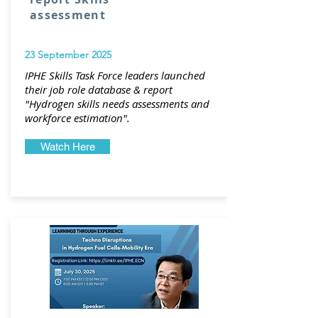
assessment
23 September 2025
IPHE Skills Task Force leaders launched
their job role database & report
"
Hydrogen skills needs assessments and
workforce estimation".
Watch Here