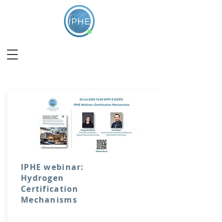
IPHE webinar:
Hydrogen
Certification
Mechanisms