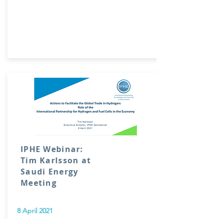
IPHE Webinar:
Tim Karlsson at
Saudi Energy
Meeting
8 April 2021