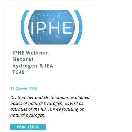
IPHE Webinar:
Natural
hydrogen & IEA
TC49
13 March 2025
Dr. Gaucher and Dr. Sissmann explained
basics of natural hydrogen, as well as
activities of the IEA TCP 49 focusing on
natural hydrogen.
Watch Here