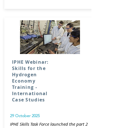
IPHE Webinar:
Skills for the
Hydrogen
Economy
Training -
International
Case Studies
29 October 2025
IPHE Skills Task Force launched the part 2