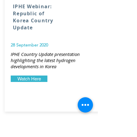
IPHE Webinar:
Republic of
Korea Country
Update
28 September 2020
IPHE Country Update presentation
highlighting the latest hydrogen
developments in Korea
Watch Here