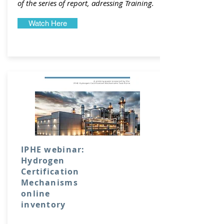
of the series of report, adressing Training.
Watch Here
IPHE webinar:
Hydrogen
Certification
Mechanisms
online
inventory