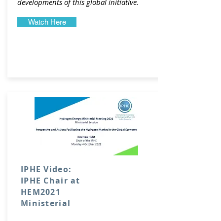
developments of this global initiative.
Watch Here
IPHE Video:
IPHE Chair at
HEM2021
Ministerial