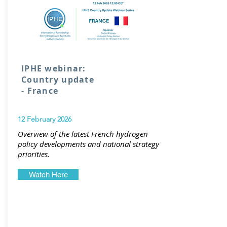
IPHE webinar:
Country update
- France
12 February 2026
Overview of the latest French hydrogen
policy developments and national strategy
priorities.
Watch Here