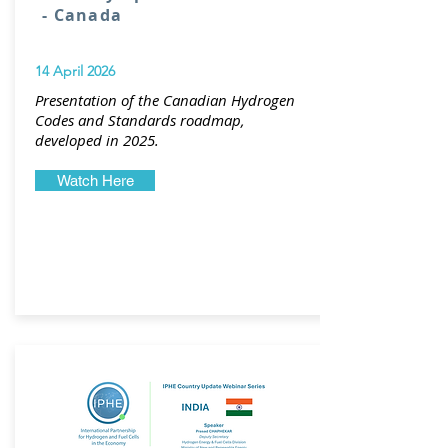
- Canada
14 April 2026
Presentation of the Canadian Hydrogen
Codes and Standards roadmap,
developed in 2025.
Watch Here