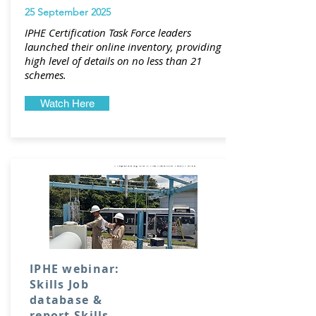
25 September 2025
IPHE Certification Task Force leaders
launched their online inventory, providing
high level of details on no less than 21
schemes.
Watch Here
IPHE webinar:
Skills Job
database &
report Skills