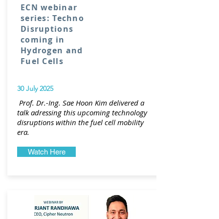
ECN webinar
series: Techno
Disruptions
coming in
Hydrogen and
Fuel Cells
30 July 2025
Prof. Dr.-Ing. Sae Hoon Kim delivered a
talk adressing this upcoming technology
disruptions within the fuel cell mobility
era.
Watch Here