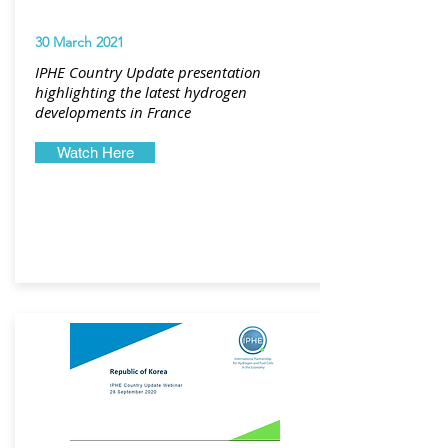
30 March 2021
IPHE Country Update presentation
highlighting the latest hydrogen
developments in France
Watch Here