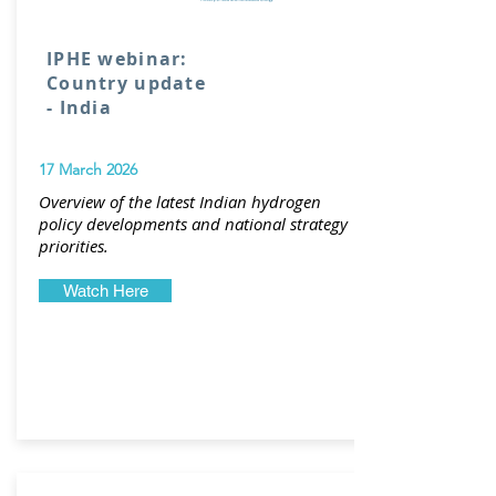
IPHE webinar:
Country update
- India
17 March 2026
Overview of the latest Indian hydrogen
policy developments and national strategy
priorities.
Watch Here