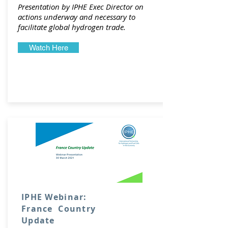
Presentation by IPHE Exec Director on
actions underway and necessary to
facilitate global hydrogen trade.
Watch Here
IPHE Webinar:
France Country
Update