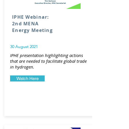
IPHE Webinar:
2nd MENA
Energy Meeting
30 August 2021
IPHE presentation highlighting actions
that are needed to facilitate global trade
in hydrogen.
Watch Here