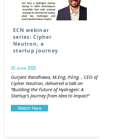
ECN webinar
series: Cipher
Neutron, a
startup journey
25 June 2025
Gurjant Randhawa, M.Eng, P.Eng. , CEO of
Cipher Neutron, delivered a talk on
“Building the Future of Hydrogen: A
Startup’s Journey from Idea to Impact”
Watch Here