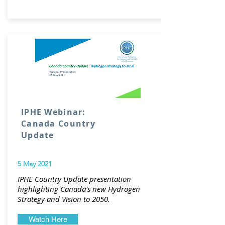
IPHE Webinar:
Canada Country
Update
5 May 2021
IPHE Country Update presentation
highlighting Canada's new Hydrogen
Strategy and Vision to 2050.
Watch Here