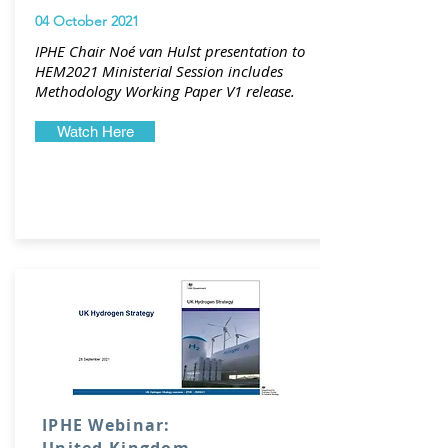
04 October 2021
IPHE Chair Noé van Hulst presentation to
HEM2021 Ministerial Session includes
Methodology Working Paper V1 release.
Watch Here
IPHE Webinar: