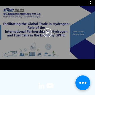
media@iphe.net