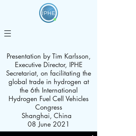
Presentation by Tim Karlsson,
Executive Director, IPHE
Secretariat, on facilitating the
global trade in hydrogen at
the 6th International
Hydrogen Fuel Cell Vehicles
Congress
Shanghai, China
08 June 2021