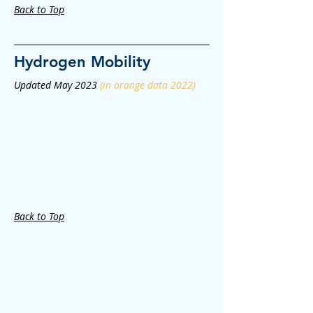
Back to Top
Hydrogen
Mobility
Updated May 2023
(in orange data 2022)
Back to Top