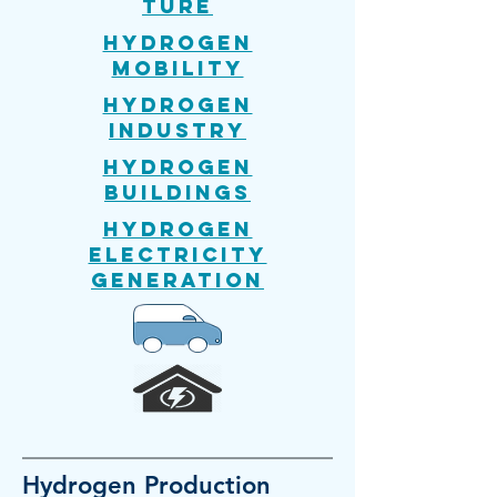
ture
Hydrogen
mobility
Hydrogen
Industry
Hydrogen
Buildings
Hydrogen
Electricity
generation
Hydrogen
Production