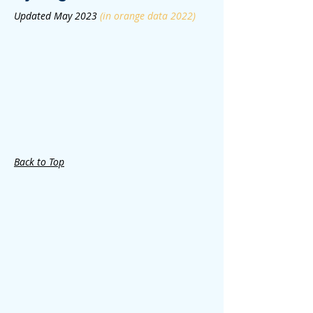
Updated May 2023
(in orange data 2022)
Back to Top