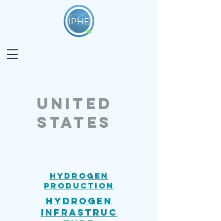
united
states
Hydrogen
Production
Hydrogen
Infrastruc