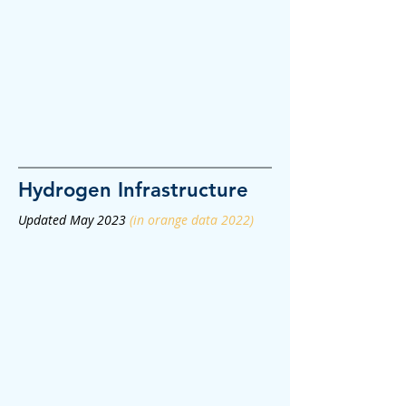
Hydrogen
Infrastructure
Updated May 2023
(in orange data 2022)