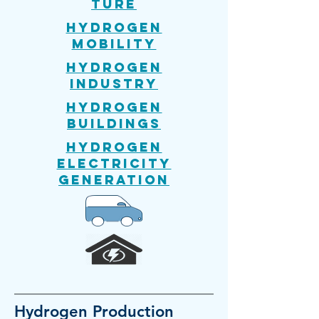
ture
Hydrogen
mobility
Hydrogen
Industry
Hydrogen
Buildings
Hydrogen
Electricity
generation
Hydrogen
Production