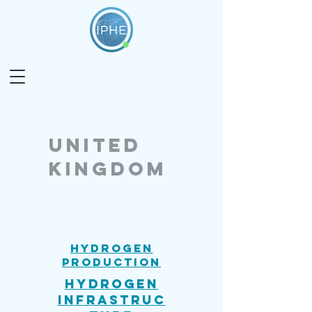
united
kingdom
Hydrogen
Production
Hydrogen
Infrastruc