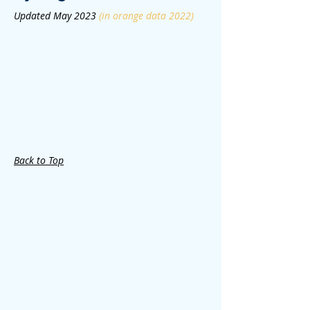
Updated May 2023
(in orange data 2022)
Back to Top