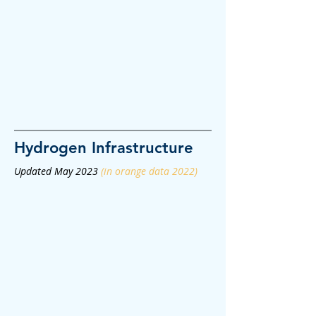
Hydrogen
Infrastructure
Updated May 2023
(in orange data 2022)