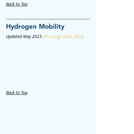
Back to Top
Hydrogen
Mobility
Updated May 2023
(in orange data 2022)
Back to Top