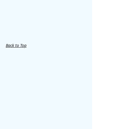
Back to Top