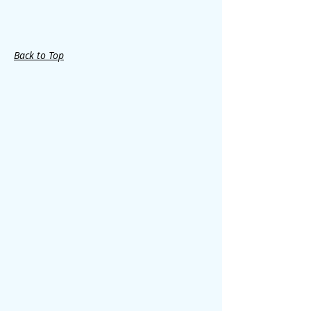
Back to Top