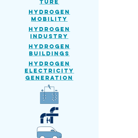
ture
Hydrogen
mobility
Hydrogen
Industry
Hydrogen
Buildings
Hydrogen
Electricity
generation