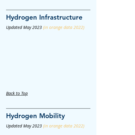
Hydrogen
Infrastructure
Updated May 2023
(in orange data 2022)
Back to Top
Hydrogen
Mobility
Updated May 2023
(in orange data 2022)