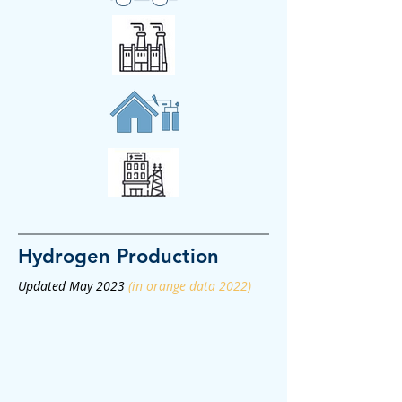
Hydrogen
Production
Updated May 2023
(in orange data 2022)