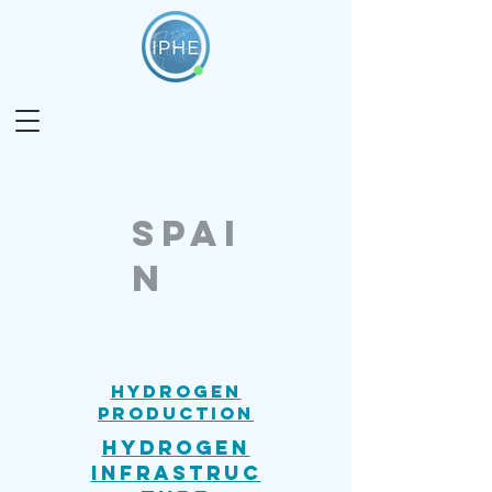
SPAI
N
Hydrogen
Production
Hydrogen
Infrastruc