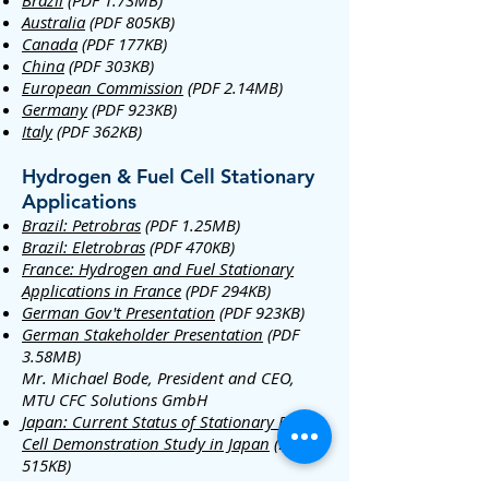
Brazil
(PDF 1.73MB)
Australia
(PDF 805KB)
Canada
(PDF 177KB)
China
(PDF 303KB)
European Commission
(PDF 2.14MB)
Germany
(PDF 923KB)
Italy
(PDF 362KB)
Hydrogen & Fuel Cell Stationary
Applications
Brazil: Petrobras
(PDF 1.25MB)
Brazil: Eletrobras
(PDF 470KB)
France: Hydrogen and Fuel Stationary
Applications in France
(PDF 294KB)
German Gov't Presentation
(PDF 923KB)
German Stakeholder Presentation
(PDF
3.58MB)
Mr. Michael Bode, President and CEO,
MTU CFC Solutions GmbH
Japan: Current Status of Stationary Fuel
Cell Demonstration Study in Japan
(PDF
515KB)
Mr. Tomio Omata, Director, Fuel Cell