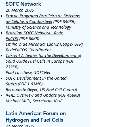
SOFC Network
20 March 2005
Procac-Programa Brasileiro de Sistemas
de Células a Combustível
(PDF 840KB)
Ministry of Science and Technology
Brazilian SOFC Network - Rede
PaCOS
(PDF 86KB)
Emílio V. de Miranda, LabH2 Coppe/ UFRJ,
RedePaCOS Coordinator
Current Activities for the Development of
Solid Oxide Fuel Cells in Europe
(PDF
232KB)
Paul Lucchese, SOFCNet
SOFC Development in the United
States
(PDF 1.63MB)
Bernadette Geyer, US Fuel Cell Council
IPHE: Overview and Update
(PDF 458KB)
Michael Mills, Secretariat IPHE
Latin-American Forum on
Hydrogen and Fuel Cells
21 March 2005