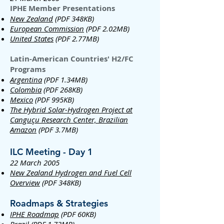
IPHE Member Presentations
New Zealand
(PDF 348KB)
European Commission
(PDF 2.02MB)
United States
(PDF 2.77MB)
Latin-American Countries' H2/FC
Programs
Argentina
(PDF 1.34MB)
Colombia
(PDF 268KB)
Mexico
(PDF 995KB)
The Hybrid Solar-Hydrogen Project at
Canguçu Research Center, Brazilian
Amazon
(PDF 3.7MB)
ILC Meeting - Day 1
22 March 2005
New Zealand Hydrogen and Fuel Cell
Overview
(PDF 348KB)
Roadmaps & Strategies
IPHE Roadmap
(PDF 60KB)