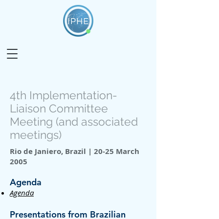
4th Implementation-
Liaison Committee
Meeting (and associated
meetings)
Rio de Janiero, Brazil | 20-25 March
2005
Agenda
Agenda
Presentations from Brazilian