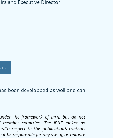
irs and Executive Director
oad
 has been developped as well and can
d under the framework of IPHE but do not
IPHE member countries. The IPHE makes no
with respect to the publication’s contents
not be responsible for any use of, or reliance