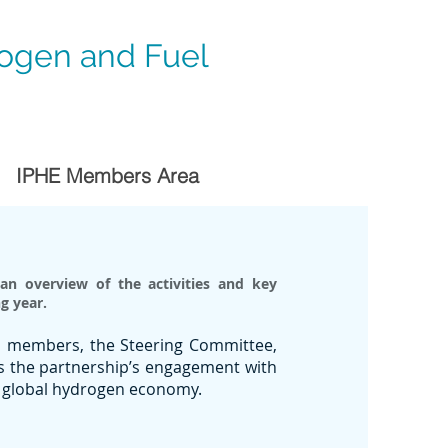
rogen and Fuel
IPHE Members Area
an overview of the activities and key
g year.
HE members, the Steering Committee,
as the partnership’s engagement with
 a global hydrogen economy.