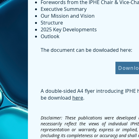
Forewords from the IPHE Chair & Vice-Cha
Executive Summary
Our Mission and Vision
Structure
2025 Key Developments
Outlook
The document can be dowloaded here:
Downl
A double-sided A4 flyer introducing IPHE
be download
here
.
Disclaimer: These publications were develope
necessarily reflect the views of individual 
representation or warranty, express or implied, 
(including its completeness or accuracy) and shall 