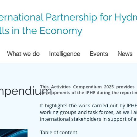
ternational Partnership for Hyd
lls in the Economy
What we do
Intelligence
Events
News
ompendium
This Activities Compendium 2025 provides 
developments of the IPHE during the reportin
It highlights the work carried out by IP
working groups and task forces, as well 
international stakeholders in support of
Table of content: