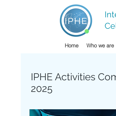
In
Ce
Home
Who we are
IPHE Activities C
2025