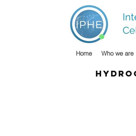
In
Ce
Home
Who we are
hydro