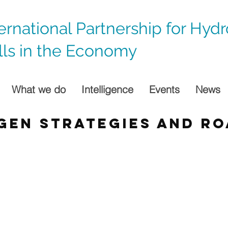
ternational Partnership for Hyd
lls in the Economy
What we do
Intelligence
Events
News
gen strategies and r