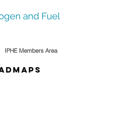
rogen and Fuel
IPHE Members Area
oadmaps