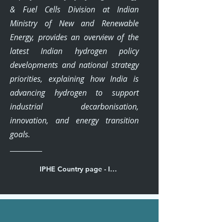
& Fuel Cells Division at Indian
Ministry of New and Renewable
Energy, provides an overview of the
latest Indian hydrogen policy
developments and national strategy
priorities, explaining how India is
advancing hydrogen to support
industrial decarbonisation,
innovation, and energy transition
goals.
IPHE Country page - India