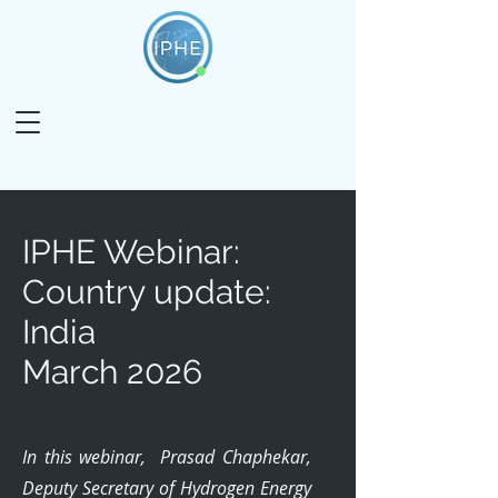
IPHE Webinar:
Country update:
India
March 2026
In this webinar, Prasad Chaphekar,
Deputy Secretary of Hydrogen Energy