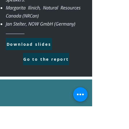
Margarita Ilinich, Natural Resources
Canada (NRCan)
Jan Stelter, NOW GmbH (Germany)
Download slides
Go to the report