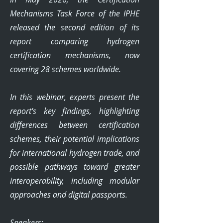
Mechanisms Task Force of the IPHE
released the second edition of its
report comparing hydrogen
certification mechanisms, now
covering 28 schemes worldwide.
In this webinar, experts present the
report's key findings, highlighting
differences between certification
schemes, their potential implications
for international hydrogen trade, and
possible pathways toward greater
interoperability, including modular
approaches and digital passports.
Speakers: