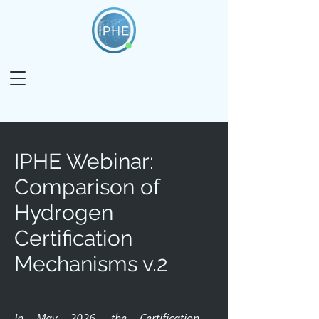
IPHE Webinar:
Comparison of
Hydrogen
Certification
Mechanisms v.2
In May 2026, the Certification