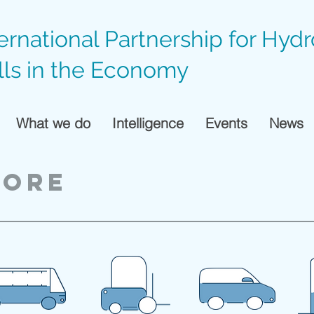
ternational Partnership for Hyd
lls in the Economy
What we do
Intelligence
Events
News
pore