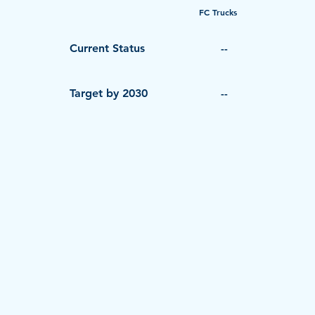
FC Trucks
Current Status
--
Target by 2030
--
© 2026