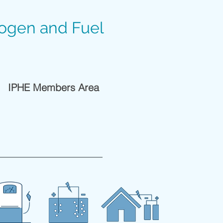
rogen and Fuel
IPHE Members Area