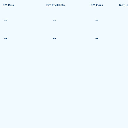
FC Bus
​FC Forklifts
​FC Cars
Refue
--
--
--
--
--
--