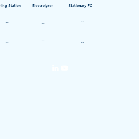
ling Station
Electrolyzer
Stationary FC
--
--
--
--
--
--
media@iphe.net