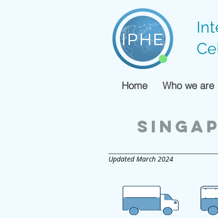
In
Ce
Home
Who we are
singa
Updated March 2024