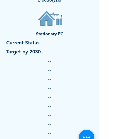
Electrolyzer
Stationary FC
Current Status
Target by 2030
--
--
--
--
--
--
--
--
--