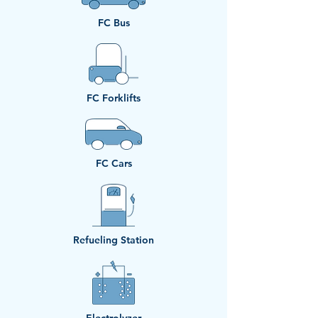
FC Bus
​FC Forklifts
​FC Cars
Refueling Station