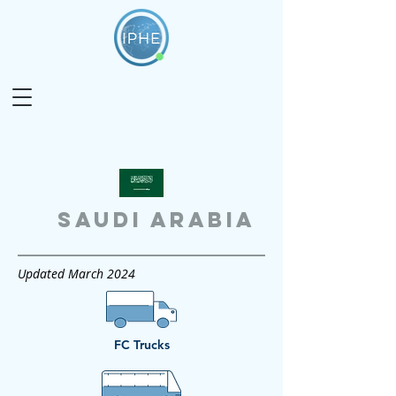
SAUDI ARABIA
Updated March 2024
FC Trucks