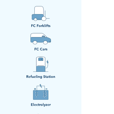
​FC Forklifts
​FC Cars
Refueling Station
Electrolyzer