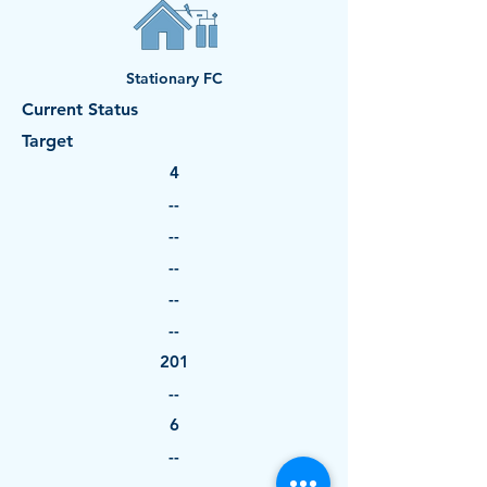
Stationary FC
Current Status
Target
4
--
--
--
--
--
201
--
6
--