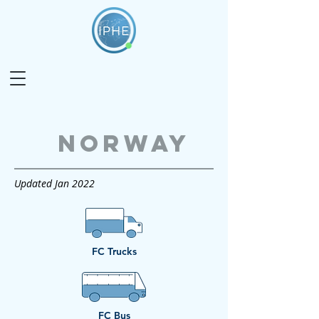
Norway
Updated Jan 2022
FC Trucks
FC Bus