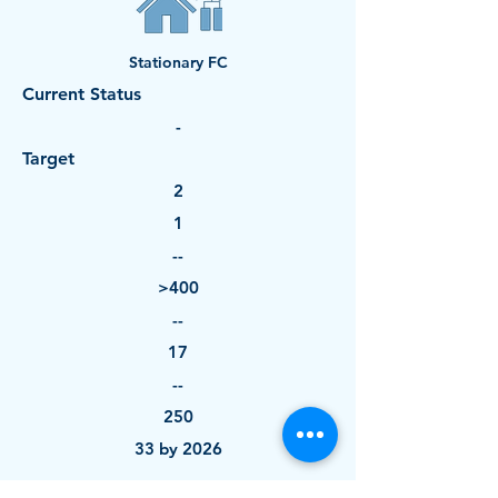
Stationary FC
Current Status
-
Target
2
1
--
>400
--
17
--
250
33 by 2026
--