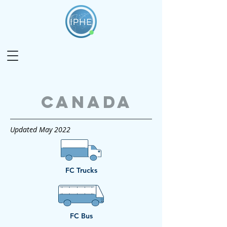
Canada
Updated May 2022
FC Trucks
FC Bus