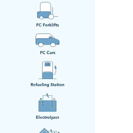
​FC Forklifts
​FC Cars
Refueling Station
Electrolyzer