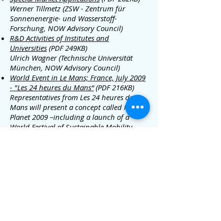
Werner Tillmetz (ZSW - Zentrum für
Sonnenenergie- und Wasserstoff-
Forschung, NOW Advisory Council)
R&D Activities of Institutes and
Universities
(PDF 249KB)
Ulrich Wagner (Technische Universität
München, NOW Advisory Council)
World Event in Le Mans; France, July 2009
- "Les 24 heures du Mans“
(PDF 216KB)
Representatives from Les 24 heures du
Mans will present a concept called Move
Planet 2009 –including a launch of a
World Festival of Sustainable Mobility.
The opportunity for integrating hydrogen
into the event will be discussed.
media@iphe.net