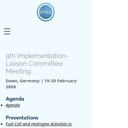
9th Implementation-
Liaison Committee
Meeting
Essen, Germany | 19-20 February
2008
Agenda
Agenda
Presentations
Fuel Cell and Hydrogen Activities in