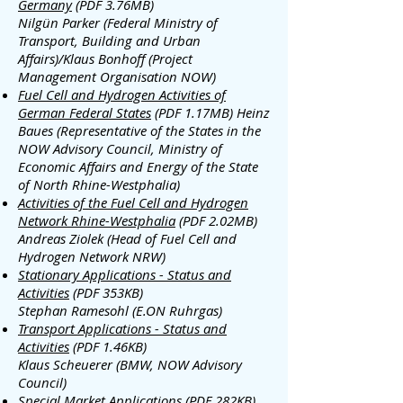
Germany
(PDF 3.76MB)
Nilgün Parker (Federal Ministry of
Transport, Building and Urban
Affairs)/Klaus Bonhoff (Project
Management Organisation NOW)
Fuel Cell and Hydrogen Activities of
German Federal States
(PDF 1.17MB)
Heinz
Baues (Representative of the States in the
NOW Advisory Council, Ministry of
Economic Affairs and Energy of the State
of North Rhine-Westphalia)
Activities of the Fuel Cell and Hydrogen
Network Rhine-Westphalia
(PDF 2.02MB)
Andreas Ziolek (Head of Fuel Cell and
Hydrogen Network NRW)
Stationary Applications - Status and
Activities
(PDF 353KB)
Stephan Ramesohl (E.ON Ruhrgas)
Transport Applications - Status and
Activities
(PDF 1.46KB)
Klaus Scheuerer (BMW, NOW Advisory
Council)
Special Market Applications
(PDF 282KB)