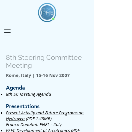
8th Steering Committee
Meeting
Rome, Italy | 15-16 Nov 2007
Agenda
8th SC Meeting Agenda
Presentations
Present Activity and Future Programs on
Hydrogen
(PDF 1.43MB)
Franco Donatini: ENEL - Italy
PEFC Development at Arcotronics
(PDF