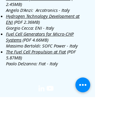
2.45MB)
Angelo D’Anzi: Arcotronics - Italy
Hydrogen Technology Development at
ENI
(PDF 2.36MB)
Giorgio Cecca: ENI - Italy
Fuel Cell Generators for Micro-CHP
Systems
(PDF 4.66MB)
Massimo Bertoldi: SOFC Power - Italy
The Fuel Cell Propulsion at Fiat
(PDF
5.87MB)
Paolo Delzanno: Fiat - Italy
media@iphe.net