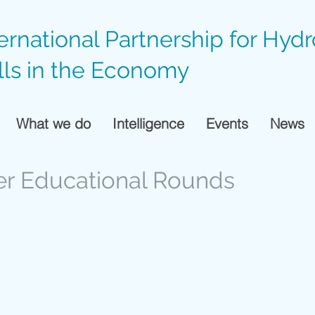
ternational Partnership for Hyd
lls in the Economy
What we do
Intelligence
Events
News
er Educational Rounds