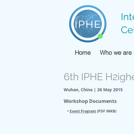
In
Ce
Home
Who we are
6th IPHE H2igh
Wuhan, China | 26 May 2015
Workshop Documents
•
Event Program
(PDF 98KB)