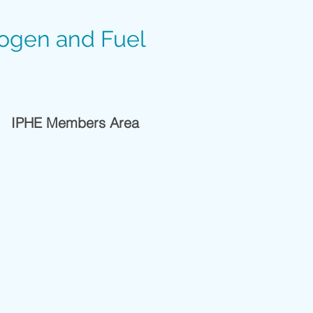
rogen and Fuel
IPHE Members Area