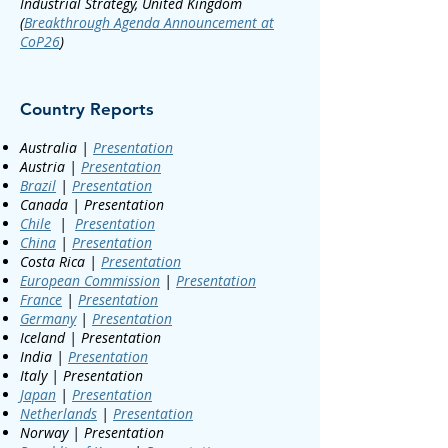
Industrial Strategy, United Kingdom
(
Breakthrough Agenda Announcement at
CoP26
)
Country Reports
Australia |
Presentation
Austria |
Presentation
Brazil
|
Presentation
Canada | Presentation
Chile
|
Presentation
China
|
Presentation
Costa Rica |
Presentation
European Commission
|
Presentation
France
|
Presentation
Germany
|
Presentation
Iceland | Presentation
India |
Presentation
Italy | Presentation
Japan
|
Presentation
Netherlands
|
Presentation
Norway | Presentation