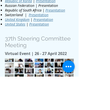
Republic of Korea
|
Presentation
Russian Federation | Presentation
Republic of South Africa |
Presentation
Switzerland |
Presentation
United Kingdom
|
Presentation
United States
|
Presentation
37th Steering Committee
Meeting
Virtual Event | 26 - 27 April 2022
media@iphe.net