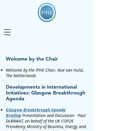
Welcome by the Chair​
Welcome by the IPHE Chair, Noé van Hulst,
The Netherlands
Developments in International
Initiatives: Glasgow Breakthrough
Agenda
Glasgow Breakthrough Agenda
Briefing
Presentation and Discussion: Paul
DURRANT, on behalf of the UK COP26
Presidency, Ministry of Business, Energy, and