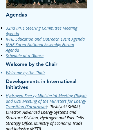
Agendas
32nd IPHE Steering Committee Meeting
Agenda
IPHE Education and Outreach Event Agenda
IPHE Korea National Assembly Forum
Agenda
Schedule at a Glance
Welcome by the Chair​
Welcome by the Chair
Developments in International
Initiatives
Hydrogen Energy Ministerial Meeting (Tokyo)
and G20 Meeting of the Ministers for Energy
Transition (Karuizawa)
:
Toshiyuki SHIRAI,
Director, Advanced Energy Systems and
Structure Division, Hydrogen and Fuel Cells
Strategy Office, Ministry of Economy, Trade
and Industry (METI)