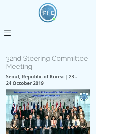
32nd Steering Committee
Meeting
Seoul, Republic of Korea | 23 -
24 October 2019