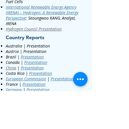
Fuel Cells
International Renewable Energy Agency
(IRENA) – Hydrogen: A Renewable Energy
Perspective
:
Seoungwoo KANG, Analyst,
IRENA​
Hydrogen Council Presentation
Country Reports
Australia | Presentation
Austria | Presentation
Brazil |
Presentation
Canada |
Presentation
China
|
Presentation
Costa Rica |
Presentation
European Commission
|
Presentation
France |
Presentation
Germany
|
Presentation
Iceland | Presentation
India
|
Presentation
Italy
| Presentation
Japan
|
Presentation
Netherlands
|
Presentation
Hydrogen
Valley Video
Pwd: valley
;
Holland
Hydrogen Mission H2