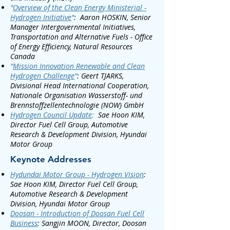
"
Overview of the Clean Energy Ministerial -
Hydrogen Initiative
"
:
Aaron HOSKIN, Senior
Manager Intergovernmental Initiatives,
Transportation and Alternative Fuels - Office
of Energy Efficiency, Natural Resources
Canada
"
Mission Innovation Renewable and Clean
Hydrogen Challenge
"
:
Geert TJARKS,
Divisional Head International Cooperation,
Nationale Organisation Wasserstoff- und
Brennstoffzellentechnologie (NOW) GmbH
Hydrogen Council Update
:
Sae Hoon KIM,
Director Fuel Cell Group, Automotive
Research & Development Division, Hyundai
Motor Group
Keynote Addresses
Hydundai Motor Group - Hydrogen Vision
:
Sae Hoon KIM, Director Fuel Cell Group,
Automotive Research & Development
Division, Hyundai Motor Group
Doosan - Introduction of Doosan Fuel Cell
Business
:
Sangjin MOON, Director, Doosan