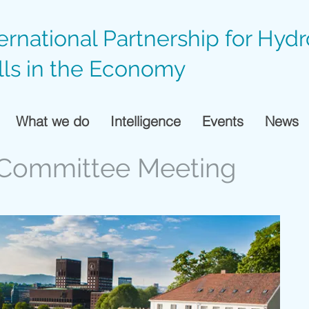
ternational Partnership for Hyd
lls in the Economy
What we do
Intelligence
Events
News
g Committee Meeting