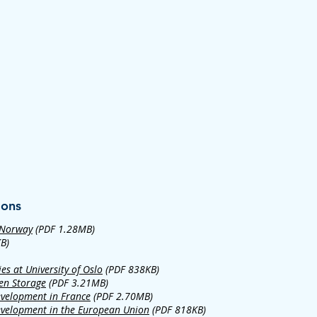
ions
 Norway
(PDF 1.28MB)
B)
es at University of Oslo
(PDF 838KB)
en Storage
(PDF 3.21MB)
evelopment in France
(PDF 2.70MB)
evelopment in the European Union
(PDF 818KB)