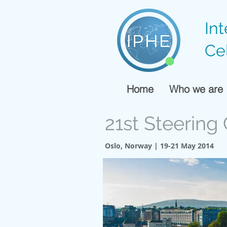
In
Ce
Home
Who we are
21st Steerin
Oslo, Norway | 19-21 May 2014