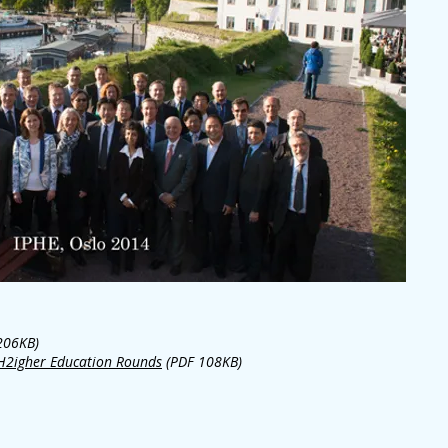
206KB)
 H2igher Education Rounds
(PDF 108KB)