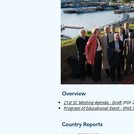
Overview
21st SC Meeting Agenda - Draft
(PDF 
Program of Educational Event - IPHE
Country Reports