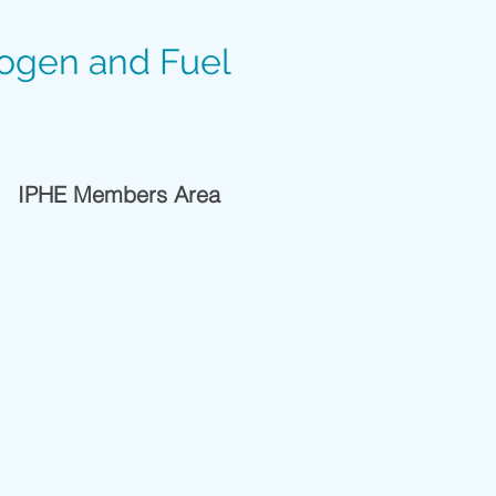
rogen and Fuel
IPHE Members Area