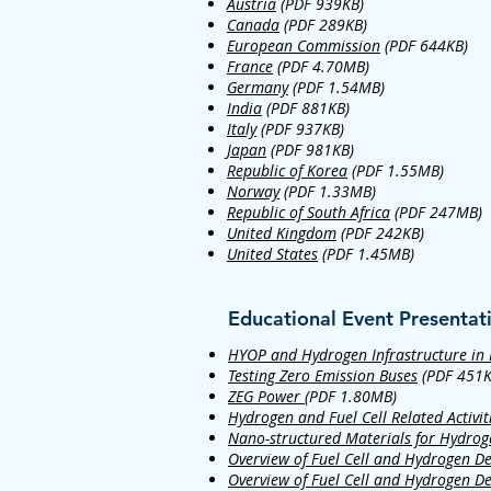
Austria
(PDF 939KB)
Canada
(PDF 289KB)
European Commission
(PDF 644KB)
France
(PDF 4.70MB)
Germany
(PDF 1.54MB)
India
(PDF 881KB)
Italy
(PDF 937KB)
Japan
(PDF 981KB)
Republic of Korea
(PDF 1.55MB)
Norway
(PDF 1.33MB)
Republic of South Africa
(PDF 247MB)
United Kingdom
(PDF 242KB)
United States
(PDF 1.45MB)
Educational Event Presentat
HYOP and Hydrogen Infrastructure in
Testing Zero Emission Buses
(PDF 451K
ZEG Power
(PDF 1.80MB)
Hydrogen and Fuel Cell Related Activiti
Nano-structured Materials for Hydrog
Overview of Fuel Cell and Hydrogen D
Overview of Fuel Cell and Hydrogen D