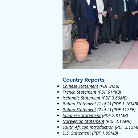
Country Reports
Chinese Statement
(PDF 2MB)
French Statement
(PDF 514KB)
Icelandic Statement
(PDF 3.60MB)
Italian Statement (1 of 2)
(PDF 1.16MB)
Italian Statement
(2 of 2) (PDF 117KB)
Japanese Statement
(PDF 2.81MB)
Norwegian Statement
(PDF 3.12MB)
South African Introduction
(PDF 2.15M
U.S. Statement
(PDF 1.09MB)