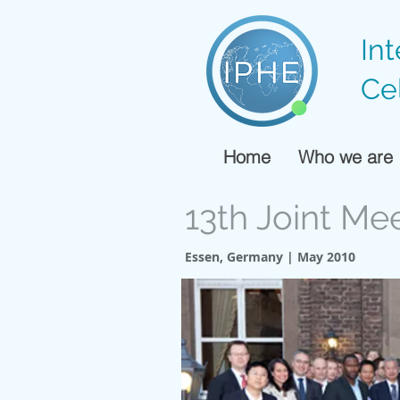
In
Ce
Home
Who we are
13th Joint Me
Essen, Germany | May 2010