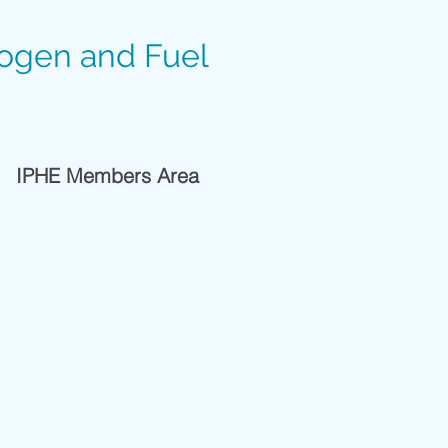
rogen and Fuel
IPHE Members Area