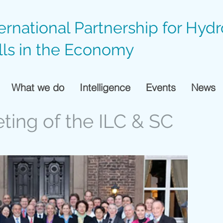
ternational Partnership for Hyd
lls in the Economy
What we do
Intelligence
Events
News
eting of the ILC & SC