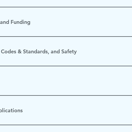
 and Funding
 Codes & Standards, and Safety
lications