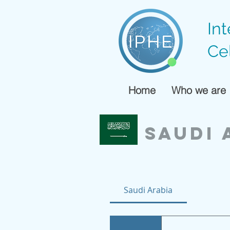
In
Ce
Home
Who we are
SAUDI 
Saudi Arabia