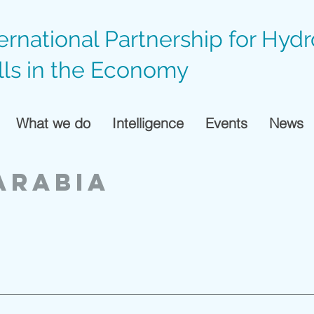
ternational Partnership for Hyd
lls in the Economy
What we do
Intelligence
Events
News
ARABIA