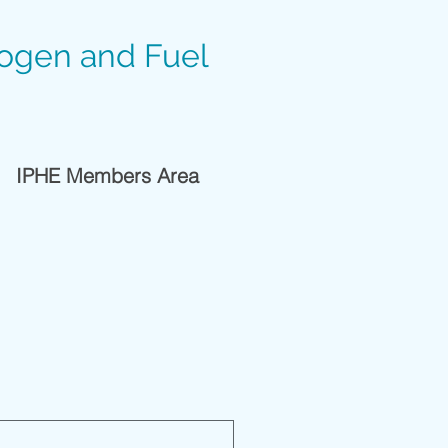
rogen and Fuel
IPHE Members Area