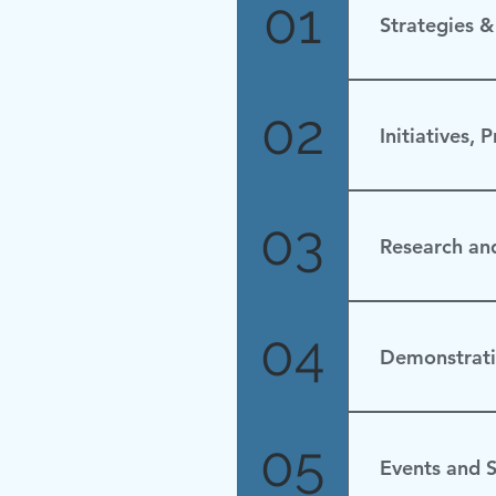
01
Strategies 
Saudi Arabia 
02
Initiatives, 
Updated Nov
03
Research an
None.
04
Demonstrati
No Update
05
Events and S