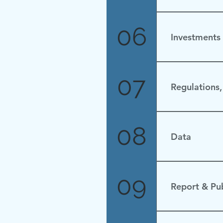
None
06
Investments
No Update
07
Regulations,
None.
08
Data
09
Report & Pub
none