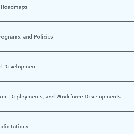
& Roadmaps
Strategy Saudi Arabia Roadmap
Programs, and Policies
ember 2024
d Development
on, Deployments, and Workforce Developments
olicitations