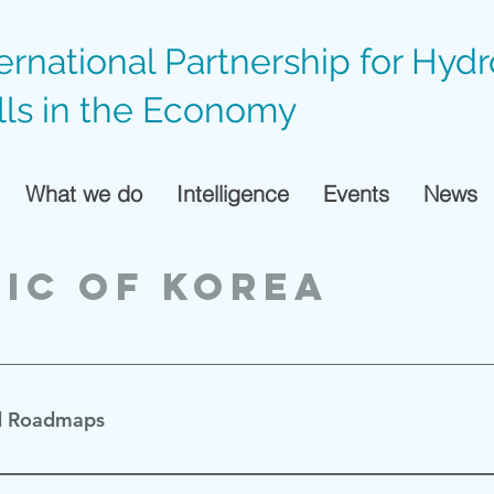
ternational Partnership for Hyd
lls in the Economy
What we do
Intelligence
Events
News
ic of Korea
d Roadmaps
활성화 로드맵
 (Jan 2019)