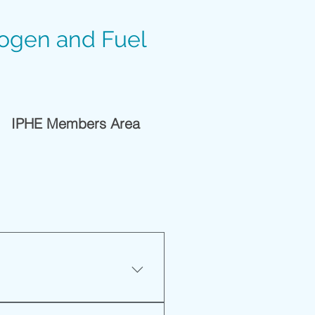
rogen and Fuel
IPHE Members Area