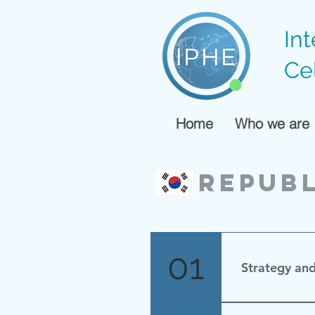
In
Ce
Home
Who we are
Republ
01
Strategy an
수소경제 