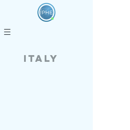
italy