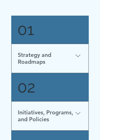
01
Strategy and
Roadmaps
Strategia Nazionale
02
Idrogeno Linee Guida
Preliminari (Italian) (Nov
2020)
Initiatives, Programs,
and Policies
Updated November 2024 ·