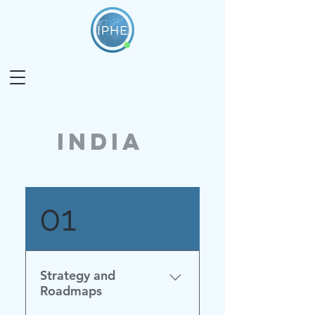
India
01
Strategy and
Roadmaps