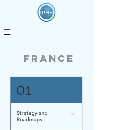
france
01
Strategy and
Roadmaps