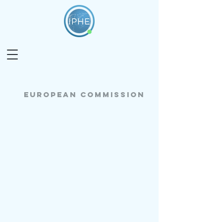
European commission