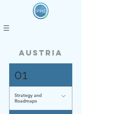
Austria
01
Strategy and
Roadmaps