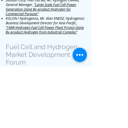
Doosan Corp. Fuel Cell BG, Mr. Kyungyul CHANG,
General Manager,
“Large Scale Fuel Cell Power
Generation Using By-product Hydrogen for
Commercial Purpose”
KOLON / Hydrogenics, Mr. Alan KNEISZ, Hydrogenics
Business Development Director for Asia-Pacific,
“1MW Hydrogen Fuel Cell Power Plant Project Using
By-product Hydrogen from Industrial Complex”
Fuel Cell and Hydrogen
Market Development
Forum
Gwangju, Republic of Korea | November
2, 2016
Overview