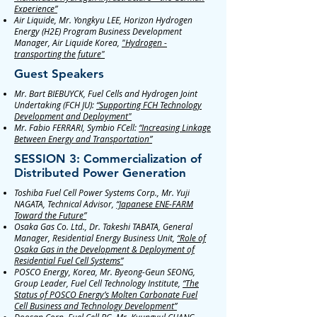
Experience”
Air Liquide, Mr. Yongkyu LEE, Horizon Hydrogen
Energy (H2E) Program Business Development
Manager, Air Liquide Korea,
"Hydrogen -
transporting the future"
Guest Speakers
Mr. Bart BIEBUYCK, Fuel Cells and Hydrogen Joint
Undertaking (FCH JU):
“Supporting FCH Technology
Development and Deployment"
Mr. Fabio FERRARI, Symbio FCell:
“Increasing Linkage
Between Energy and Transportation”
SESSION 3: Commercialization of
Distributed Power Generation
Toshiba Fuel Cell Power Systems Corp., Mr. Yuji
NAGATA, Technical Advisor,
“Japanese ENE-FARM
Toward the Future”
Osaka Gas Co. Ltd., Dr. Takeshi TABATA, General
Manager, Residential Energy Business Unit,
“Role of
Osaka Gas in the Development & Deployment of
Residential Fuel Cell Systems”
POSCO Energy, Korea, Mr. Byeong-Geun SEONG,
Group Leader, Fuel Cell Technology Institute,
“The
Status of POSCO Energy’s Molten Carbonate Fuel
Cell Business and Technology Development”