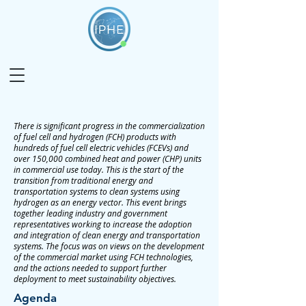
There is significant progress in the commercialization
of fuel cell and hydrogen (FCH) products with
hundreds of fuel cell electric vehicles (FCEVs) and
over 150,000 combined heat and power (CHP) units
in commercial use today. This is the start of the
transition from traditional energy and
transportation systems to clean systems using
hydrogen as an energy vector. This event brings
together leading industry and government
representatives working to increase the adoption
and integration of clean energy and transportation
systems. The focus was on views on the development
of the commercial market using FCH technologies,
and the actions needed to support further
deployment to meet sustainability objectives.
Agenda