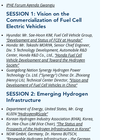
IPHE Forum Agenda Gwangju
SESSION 1: Vision on the
Commercialization of Fuel Cell
Electric Vehicles
Hyundai: Mr. Sae-Hoon KIM, Fuel Cell Vehicle Group,
“Development and Status of FCEV at Hyundai”
Honda: Mr. Takashi MORIYA, Senior Chief Engineer,
Div. 5 Technology Development, Automobile R&D
Center, Honda R&D Co., Ltd.,
“Honda Fuel Cell
Vehicle Development and Toward the Hydrogen
Society”
Guangdong Nation Synergy Hydrogen Power
Technology Co. Ltd. ("Synergy") China: Dr. Zhixiang
(Henry) LIU, Technical Center Director,
“Vision and
Development of Fuel Cell Vehicles in China”
SESSION 2: Emerging Hydrogen
Infrastructure
Department of Energy, United States, Mr. Greg
KLEEN
“Hydrogen@Scale”
Korean Hydrogen Industry Association (KHIA), Korea,
Dr. Hee-Chun LIM (Vice Chair),
“The Status and
Prospects of the Hydrogen Infrastructure in Korea”
NOW GmbH, Germany, Dr. Hanno BUTSCH,
“Renewable Hydrogen Infrastructure – the German