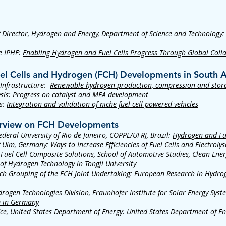
Director, Hydrogen and Energy, Department of Science and Technology
he IPHE:
Enabling Hydrogen and Fuel Cells Progress Through Global Coll
uel Cells and Hydrogen (FCH) Developments in South A
 Infrastructure:
Renewable hydrogen production, compression and stor
sis:
Progress on catalyst and MEA development
s:
Integration and validation of niche fuel cell powered vehicles
verview on FCH Developments
eral University of Rio de Janeiro, COPPE/UFRJ, Brazil:
Hydrogen and Fuel
of Ulm, Germany:
Ways to Increase Efficiencies of Fuel Cells and Electrolys
Fuel Cell Composite Solutions, School of Automotive Studies, Clean Ene
 of Hydrogen Technology in Tongji University
ch Grouping of the FCH Joint Undertaking:
European Research in Hydrog
drogen Technologies Division, Fraunhofer Institute for Solar Energy Sys
m in Germany
ice, United States Department of Energy:
United States Department of En