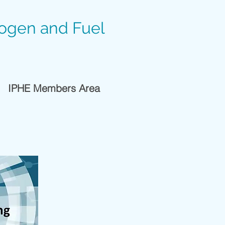
rogen and Fuel
IPHE Members Area