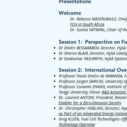
Presentations
Welcome
Dr. Rebecca MASERUMULE, Chief 
FCH in South Africa
Dr. Sunita SATYAPAL, Chair of t
Session 1: Perspective on F
Dr Dmitri BESSARABOV, Director, HySA
Dr Sharon BLAIR, Director, HySA Cataly
Dr Sivakumar PASUPATHI, HySA System
​Session 2: International O
Professor Paulo Emilio de MIRANDA, Fed
Professor Jürgen GARCHE, University 
Professor Cunamn ZHANG, Institute of 
Tongji University, China:
R&D Activities
Dr. Laurent ANTONI, President, Resear
Enabler for a Zero-Emission Society
Dr. Christopher HEBLING, Director, Hy
as Part of an Integrated Energy Syste
Greg KLEEN, Fuel Cell Technologies Off
Technology Overview