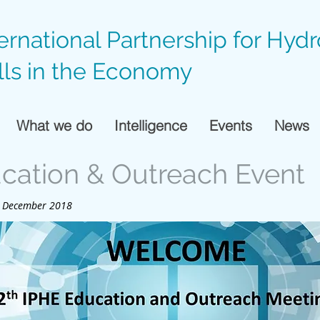
ternational Partnership for Hyd
lls in the Economy
What we do
Intelligence
Events
News
ucation & Outreach Event
 4 December 2018