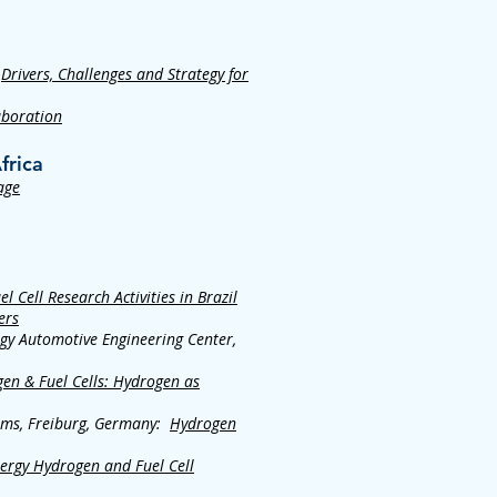
:
Drivers, Challenges and Strategy for
aboration
frica
age
 Cell Research Activities in Brazil
ers
rgy Automotive Engineering Center,
en & Fuel Cells: Hydrogen as
tems, Freiburg, Germany:
Hydrogen
ergy Hydrogen and Fuel Cell