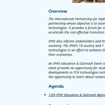
Overview
The International Partnership for Hyd
partnership whose objective is to accel
technologies. It provides a forum for s
accelerate the cost-effective transition
IPHE also informs stakeholders and the
economy. The IPHE’s 18 country and 1 
technologies in an effort to enhance th
their economies.
An IPHE Education & Outreach Event is
event provides an opportunity for stu
developments in FCH technologies inclu
the opportunity to learn about resear
Agenda
12th IPHE Education & Outreach Agen