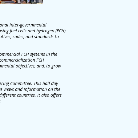
tional inter-governmental
using fuel cells and hydrogen (FCH)
iatives, codes, and standards to
 commercial FCH systems in the
 commercialization FCH
onmental objectives, and, to grow
ering Committee. This half-day
ge views and information on the
fferent countries. It also offers
.