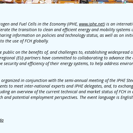
rogen and Fuel Cells in the Economy (IPHE,
www.iphe.net
) is an interna
erate the transition to clean and efficient energy and mobility systems 
haring information on policies and technology status, as well as on init
 to the use of FCH globally.
 public on the benefits of, and challenges to, establishing widespread
regional (EU) partners have committed to collaborating to advance the
e security and efficiency of their energy systems, to help address envir
 organized in conjunction with the semi-annual meeting of the IPHE Ste
dents to meet inter-national experts and IPHE delegates, and, to exchan
ding an overview of the current technical and market status of FCH in di
ch and potential employment perspectives. The event language is English
da