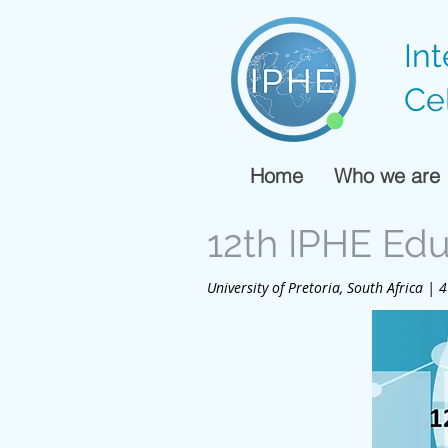
In
Ce
Home
Who we are
12th IPHE Ed
University of Pretoria, South Africa |